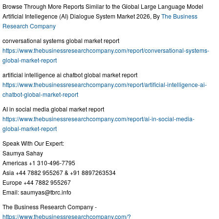
Browse Through More Reports Similar to the Global Large Language Model
Artificial Intellegence (AI) Dialogue System Market 2026, By
The Business
Research Company
conversational systems global market report
https://www.thebusinessresearchcompany.com/report/conversational-systems-
global-market-report
artificial intelligence ai chatbot global market report
https://www.thebusinessresearchcompany.com/report/artificial-intelligence-ai-
chatbot-global-market-report
AI in social media global market report
https://www.thebusinessresearchcompany.com/report/ai-in-social-media-
global-market-report
Speak With Our Expert:
Saumya Sahay
Americas +1 310-496-7795
Asia +44 7882 955267 & +91 8897263534
Europe +44 7882 955267
Email:
saumyas@tbrc.info
The Business Research Company -
https://www.thebusinessresearchcompany.com/?