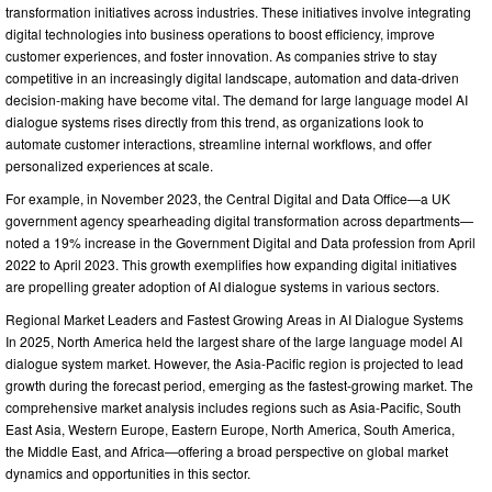
transformation initiatives across industries. These initiatives involve integrating
digital technologies into business operations to boost efficiency, improve
customer experiences, and foster innovation. As companies strive to stay
competitive in an increasingly digital landscape, automation and data-driven
decision-making have become vital. The demand for large language model AI
dialogue systems rises directly from this trend, as organizations look to
automate customer interactions, streamline internal workflows, and offer
personalized experiences at scale.
For example, in November 2023, the Central Digital and Data Office—a UK
government agency spearheading digital transformation across departments—
noted a 19% increase in the Government Digital and Data profession from April
2022 to April 2023. This growth exemplifies how expanding digital initiatives
are propelling greater adoption of AI dialogue systems in various sectors.
Regional Market Leaders and Fastest Growing Areas in AI Dialogue Systems
In 2025, North America held the largest share of the large language model AI
dialogue system market. However, the Asia-Pacific region is projected to lead
growth during the forecast period, emerging as the fastest-growing market. The
comprehensive market analysis includes regions such as Asia-Pacific, South
East Asia, Western Europe, Eastern Europe, North America, South America,
the Middle East, and Africa—offering a broad perspective on global market
dynamics and opportunities in this sector.