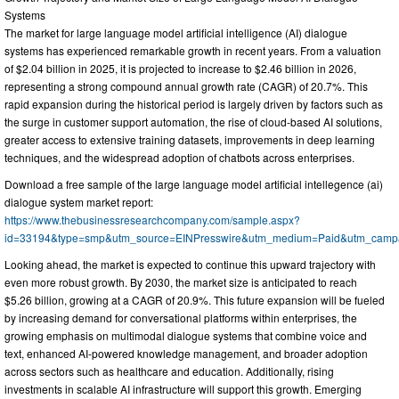
Systems
The market for large language model artificial intelligence (AI) dialogue
systems has experienced remarkable growth in recent years. From a valuation
of $2.04 billion in 2025, it is projected to increase to $2.46 billion in 2026,
representing a strong compound annual growth rate (CAGR) of 20.7%. This
rapid expansion during the historical period is largely driven by factors such as
the surge in customer support automation, the rise of cloud-based AI solutions,
greater access to extensive training datasets, improvements in deep learning
techniques, and the widespread adoption of chatbots across enterprises.
Download a free sample of the large language model artificial intellegence (ai)
dialogue system market report:
https://www.thebusinessresearchcompany.com/sample.aspx?
id=33194&type=smp&utm_source=EINPresswire&utm_medium=Paid&utm_cam
Looking ahead, the market is expected to continue this upward trajectory with
even more robust growth. By 2030, the market size is anticipated to reach
$5.26 billion, growing at a CAGR of 20.9%. This future expansion will be fueled
by increasing demand for conversational platforms within enterprises, the
growing emphasis on multimodal dialogue systems that combine voice and
text, enhanced AI-powered knowledge management, and broader adoption
across sectors such as healthcare and education. Additionally, rising
investments in scalable AI infrastructure will support this growth. Emerging