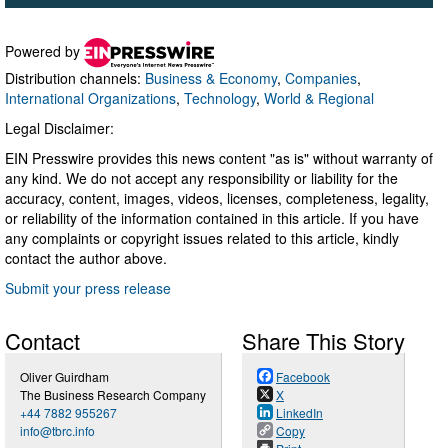
Powered by
Distribution channels:
Business & Economy
,
Companies
,
International Organizations
,
Technology
,
World & Regional
Legal Disclaimer:
EIN Presswire provides this news content "as is" without warranty of
any kind. We do not accept any responsibility or liability for the
accuracy, content, images, videos, licenses, completeness, legality,
or reliability of the information contained in this article. If you have
any complaints or copyright issues related to this article, kindly
contact the author above.
Submit your press release
Contact
Share This Story
Oliver Guirdham
Facebook
The Business Research Company
X
+44 7882 955267
LinkedIn
info@tbrc.info
Copy