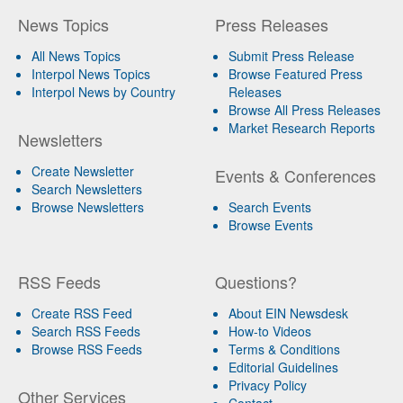
News Topics
Press Releases
All News Topics
Submit Press Release
Interpol News Topics
Browse Featured Press
Interpol News by Country
Releases
Browse All Press Releases
Market Research Reports
Newsletters
Create Newsletter
Events & Conferences
Search Newsletters
Browse Newsletters
Search Events
Browse Events
RSS Feeds
Questions?
Create RSS Feed
About EIN Newsdesk
Search RSS Feeds
How-to Videos
Browse RSS Feeds
Terms & Conditions
Editorial Guidelines
Privacy Policy
Other Services
Contact