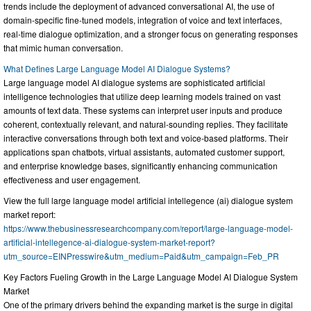
trends include the deployment of advanced conversational AI, the use of
domain-specific fine-tuned models, integration of voice and text interfaces,
real-time dialogue optimization, and a stronger focus on generating responses
that mimic human conversation.
What Defines Large Language Model AI Dialogue Systems?
Large language model AI dialogue systems are sophisticated artificial
intelligence technologies that utilize deep learning models trained on vast
amounts of text data. These systems can interpret user inputs and produce
coherent, contextually relevant, and natural-sounding replies. They facilitate
interactive conversations through both text and voice-based platforms. Their
applications span chatbots, virtual assistants, automated customer support,
and enterprise knowledge bases, significantly enhancing communication
effectiveness and user engagement.
View the full large language model artificial intellegence (ai) dialogue system
market report:
https://www.thebusinessresearchcompany.com/report/large-language-model-
artificial-intellegence-ai-dialogue-system-market-report?
utm_source=EINPresswire&utm_medium=Paid&utm_campaign=Feb_PR
Key Factors Fueling Growth in the Large Language Model AI Dialogue System
Market
One of the primary drivers behind the expanding market is the surge in digital