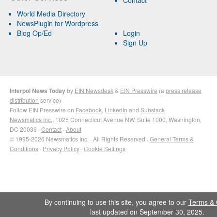
World Media Directory
NewsPlugin for Wordpress
Blog Op/Ed
Login
Sign Up
Interpol News Today
by
EIN Newsdesk
&
EIN Presswire
(a
press release
distribution
service)
Follow EIN Presswire on
Facebook
,
LinkedIn
and
Substack
Newsmatics Inc.
, 1025 Connecticut Avenue NW, Suite 1000, Washington,
DC 20036 ·
Contact
·
About
© 1995-2026 Newsmatics Inc. · All Rights Reserved ·
General Terms &
Conditions
·
Privacy Policy
·
Cookie Settings
By continuing to use this site, you agree to our
Terms & 
last updated on September 30, 2025.