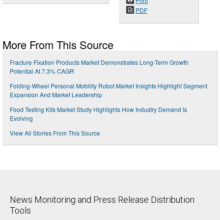
Print
PDF
More From This Source
Fracture Fixation Products Market Demonstrates Long-Term Growth
Potential At 7.3% CAGR
Folding-Wheel Personal Mobility Robot Market Insights Highlight Segment
Expansion And Market Leadership
Food Testing Kits Market Study Highlights How Industry Demand Is
Evolving
View All Stories From This Source
News Monitoring and Press Release Distribution
Tools