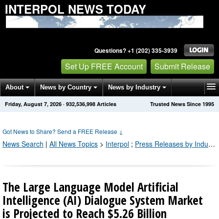
INTERPOL NEWS TODAY
Questions? +1 (202) 335-3939
Set Up FREE Account
Submit Release
About
News by Country
News by Industry
Friday, August 7, 2026
·
932,537,008
Articles
Trusted News Since 1995
Get News Alerts
Press Releases
Contact
Got News to Share? Send a FREE Release
↓
News Search
|
All News Topics
>
Interpol
;
Press Releases by Industry Channel
The Large Language Model Artificial
Intelligence (AI) Dialogue System Market
is Projected to Reach $5.26 Billion