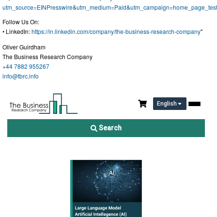
utm_source=EINPresswire&utm_medium=Paid&utm_campaign=home_page_tes
Follow Us On:
• LinkedIn:
https://in.linkedin.com/company/the-business-research-company
"
Oliver Guirdham
The Business Research Company
+44 7882 955267
info@tbrc.info