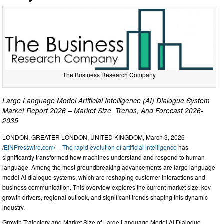
The Business Research Company
Large Language Model Artificial Intelligence (AI) Dialogue System
Market Report 2026 – Market Size, Trends, And Forecast 2026-
2035
LONDON, GREATER LONDON, UNITED KINGDOM, March 3, 2026
/
EINPresswire.com
/ --
The rapid evolution of artificial intelligence
has
significantly transformed how machines understand and respond to human
language. Among the most groundbreaking advancements are large language
model AI dialogue systems, which are reshaping customer interactions and
business communication. This overview explores the current market size, key
growth drivers, regional outlook, and significant trends shaping this dynamic
industry.
Growth Trajectory and Market Size of Large Language Model AI Dialogue