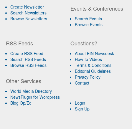
Create Newsletter
Events & Conferences
Search Newsletters
Browse Newsletters
Search Events
Browse Events
RSS Feeds
Questions?
Create RSS Feed
About EIN Newsdesk
Search RSS Feeds
How-to Videos
Browse RSS Feeds
Terms & Conditions
Editorial Guidelines
Privacy Policy
Other Services
Contact
World Media Directory
NewsPlugin for Wordpress
Blog Op/Ed
Login
Sign Up