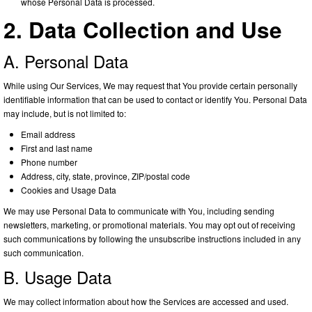
whose Personal Data is processed.
2. Data Collection and Use
A. Personal Data
While using Our Services, We may request that You provide certain personally
identifiable information that can be used to contact or identify You. Personal Data
may include, but is not limited to:
Email address
First and last name
Phone number
Address, city, state, province, ZIP/postal code
Cookies and Usage Data
We may use Personal Data to communicate with You, including sending
newsletters, marketing, or promotional materials. You may opt out of receiving
such communications by following the unsubscribe instructions included in any
such communication.
B. Usage Data
We may collect information about how the Services are accessed and used.