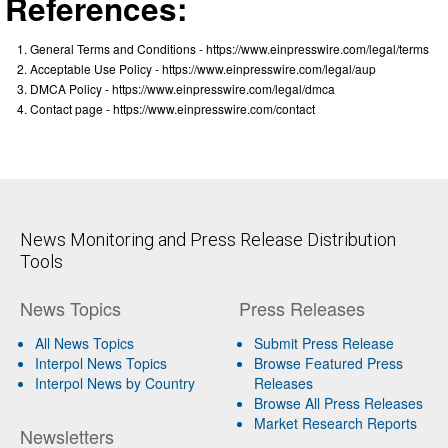
References:
General Terms and Conditions - https://www.einpresswire.com/legal/terms
Acceptable Use Policy - https://www.einpresswire.com/legal/aup
DMCA Policy - https://www.einpresswire.com/legal/dmca
Contact page - https://www.einpresswire.com/contact
News Monitoring and Press Release Distribution
Tools
News Topics
Press Releases
All News Topics
Submit Press Release
Interpol News Topics
Browse Featured Press
Interpol News by Country
Releases
Browse All Press Releases
Market Research Reports
Newsletters