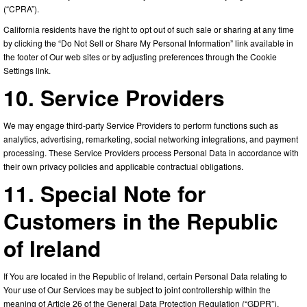
(“CPRA”).
California residents have the right to opt out of such sale or sharing at any time
by clicking the “Do Not Sell or Share My Personal Information” link available in
the footer of Our web sites or by adjusting preferences through the Cookie
Settings link.
10. Service Providers
We may engage third-party Service Providers to perform functions such as
analytics, advertising, remarketing, social networking integrations, and payment
processing. These Service Providers process Personal Data in accordance with
their own privacy policies and applicable contractual obligations.
11. Special Note for
Customers in the Republic
of Ireland
If You are located in the Republic of Ireland, certain Personal Data relating to
Your use of Our Services may be subject to joint controllership within the
meaning of Article 26 of the General Data Protection Regulation (“GDPR”).