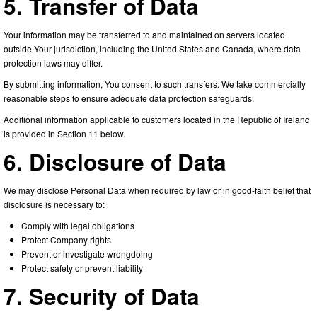
5. Transfer of Data
Your information may be transferred to and maintained on servers located
outside Your jurisdiction, including the United States and Canada, where data
protection laws may differ.
By submitting information, You consent to such transfers. We take commercially
reasonable steps to ensure adequate data protection safeguards.
Additional information applicable to customers located in the Republic of Ireland
is provided in Section 11 below.
6. Disclosure of Data
We may disclose Personal Data when required by law or in good-faith belief that
disclosure is necessary to:
Comply with legal obligations
Protect Company rights
Prevent or investigate wrongdoing
Protect safety or prevent liability
7. Security of Data