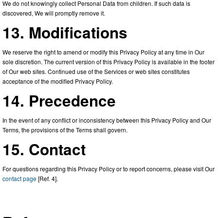
We do not knowingly collect Personal Data from children. If such data is
discovered, We will promptly remove it.
13. Modifications
We reserve the right to amend or modify this Privacy Policy at any time in Our
sole discretion. The current version of this Privacy Policy is available in the footer
of Our web sites. Continued use of the Services or web sites constitutes
acceptance of the modified Privacy Policy.
14. Precedence
In the event of any conflict or inconsistency between this Privacy Policy and Our
Terms, the provisions of the Terms shall govern.
15. Contact
For questions regarding this Privacy Policy or to report concerns, please visit Our
contact page
[Ref. 4].