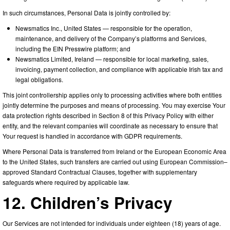
In such circumstances, Personal Data is jointly controlled by:
Newsmatics Inc., United States — responsible for the operation,
maintenance, and delivery of the Company’s platforms and Services,
including the EIN Presswire platform; and
Newsmatics Limited, Ireland — responsible for local marketing, sales,
invoicing, payment collection, and compliance with applicable Irish tax and
legal obligations.
This joint controllership applies only to processing activities where both entities
jointly determine the purposes and means of processing. You may exercise Your
data protection rights described in Section 8 of this Privacy Policy with either
entity, and the relevant companies will coordinate as necessary to ensure that
Your request is handled in accordance with GDPR requirements.
Where Personal Data is transferred from Ireland or the European Economic Area
to the United States, such transfers are carried out using European Commission–
approved Standard Contractual Clauses, together with supplementary
safeguards where required by applicable law.
12. Children’s Privacy
Our Services are not intended for individuals under eighteen (18) years of age.