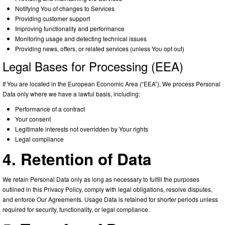
Notifying You of changes to Services
Providing customer support
Improving functionality and performance
Monitoring usage and detecting technical issues
Providing news, offers, or related services (unless You opt out)
Legal Bases for Processing (EEA)
If You are located in the European Economic Area (“EEA”), We process Personal
Data only where we have a lawful basis, including:
Performance of a contract
Your consent
Legitimate interests not overridden by Your rights
Legal compliance
4. Retention of Data
We retain Personal Data only as long as necessary to fulfill the purposes
outlined in this Privacy Policy, comply with legal obligations, resolve disputes,
and enforce Our Agreements. Usage Data is retained for shorter periods unless
required for security, functionality, or legal compliance.