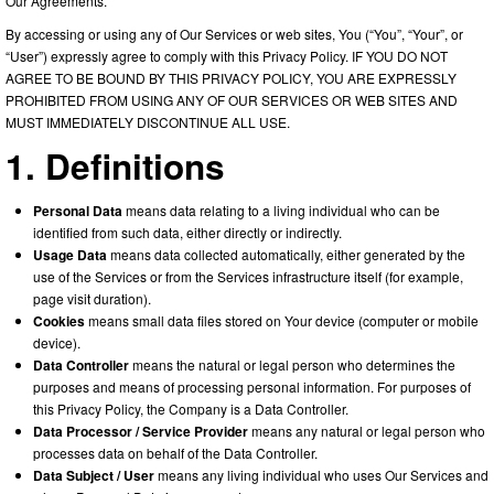
Our Agreements.
By accessing or using any of Our Services or web sites, You (“You”, “Your”, or
“User”) expressly agree to comply with this Privacy Policy. IF YOU DO NOT
AGREE TO BE BOUND BY THIS PRIVACY POLICY, YOU ARE EXPRESSLY
PROHIBITED FROM USING ANY OF OUR SERVICES OR WEB SITES AND
MUST IMMEDIATELY DISCONTINUE ALL USE.
1. Definitions
Personal Data
means data relating to a living individual who can be
identified from such data, either directly or indirectly.
Usage Data
means data collected automatically, either generated by the
use of the Services or from the Services infrastructure itself (for example,
page visit duration).
Cookies
means small data files stored on Your device (computer or mobile
device).
Data Controller
means the natural or legal person who determines the
purposes and means of processing personal information. For purposes of
this Privacy Policy, the Company is a Data Controller.
Data Processor / Service Provider
means any natural or legal person who
processes data on behalf of the Data Controller.
Data Subject / User
means any living individual who uses Our Services and