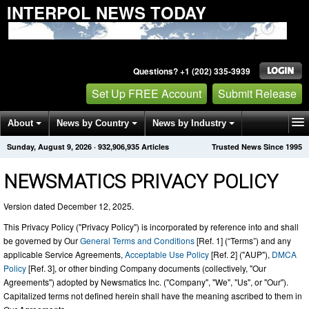
INTERPOL NEWS TODAY
Questions? +1 (202) 335-3939
Set Up FREE Account
Submit Release
About
News by Country
News by Industry
Sunday, August 9, 2026
·
932,906,941
Articles
Trusted News Since 1995
Get News Alerts
Press Releases
Contact
NEWSMATICS PRIVACY POLICY
Version dated December 12, 2025.
This Privacy Policy ("Privacy Policy") is incorporated by reference into and shall
be governed by Our
General Terms and Conditions
[Ref. 1] (“Terms”) and any
applicable Service Agreements,
Acceptable Use Policy
[Ref. 2] ("AUP"),
DMCA
Policy
[Ref. 3], or other binding Company documents (collectively, "Our
Agreements") adopted by Newsmatics Inc. ("Company", "We", "Us", or "Our").
Capitalized terms not defined herein shall have the meaning ascribed to them in