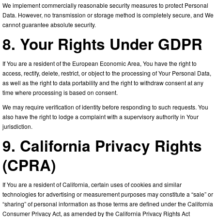
We implement commercially reasonable security measures to protect Personal
Data. However, no transmission or storage method is completely secure, and We
cannot guarantee absolute security.
8. Your Rights Under GDPR
If You are a resident of the European Economic Area, You have the right to
access, rectify, delete, restrict, or object to the processing of Your Personal Data,
as well as the right to data portability and the right to withdraw consent at any
time where processing is based on consent.
We may require verification of identity before responding to such requests. You
also have the right to lodge a complaint with a supervisory authority in Your
jurisdiction.
9. California Privacy Rights
(CPRA)
If You are a resident of California, certain uses of cookies and similar
technologies for advertising or measurement purposes may constitute a “sale” or
“sharing” of personal information as those terms are defined under the California
Consumer Privacy Act, as amended by the California Privacy Rights Act