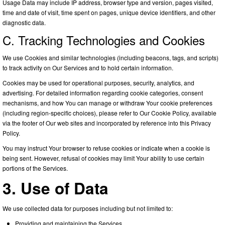
Usage Data may include IP address, browser type and version, pages visited,
time and date of visit, time spent on pages, unique device identifiers, and other
diagnostic data.
C. Tracking Technologies and Cookies
We use Cookies and similar technologies (including beacons, tags, and scripts)
to track activity on Our Services and to hold certain information.
Cookies may be used for operational purposes, security, analytics, and
advertising. For detailed information regarding cookie categories, consent
mechanisms, and how You can manage or withdraw Your cookie preferences
(including region-specific choices), please refer to Our Cookie Policy, available
via the footer of Our web sites and incorporated by reference into this Privacy
Policy.
You may instruct Your browser to refuse cookies or indicate when a cookie is
being sent. However, refusal of cookies may limit Your ability to use certain
portions of the Services.
3. Use of Data
We use collected data for purposes including but not limited to:
Providing and maintaining the Services