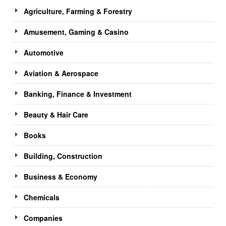
Agriculture, Farming & Forestry
Amusement, Gaming & Casino
Automotive
Aviation & Aerospace
Banking, Finance & Investment
Beauty & Hair Care
Books
Building, Construction
Business & Economy
Chemicals
Companies