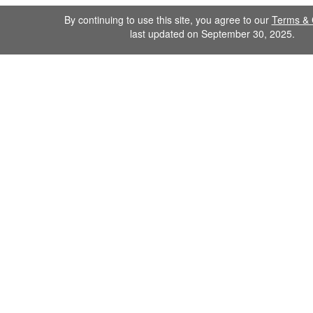
By continuing to use this site, you agree to our
Terms & 
last updated on September 30, 2025.