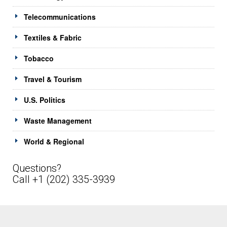
Telecommunications
Textiles & Fabric
Tobacco
Travel & Tourism
U.S. Politics
Waste Management
World & Regional
Questions?
Call +1 (202) 335-3939