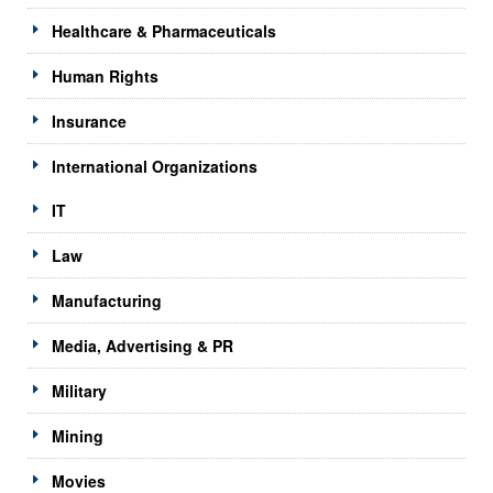
Healthcare & Pharmaceuticals
Human Rights
Insurance
International Organizations
IT
Law
Manufacturing
Media, Advertising & PR
Military
Mining
Movies