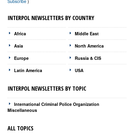
Subscribe
)
INTERPOL NEWSLETTERS BY COUNTRY
Africa
Middle East
Asia
North America
Europe
Russia & CIS
Latin America
USA
INTERPOL NEWSLETTERS BY TOPIC
International Criminal Police Organization
Miscellaneous
ALL TOPICS