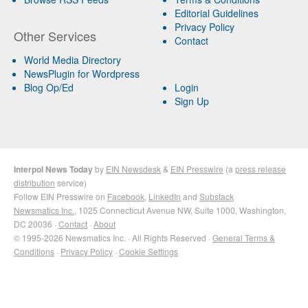
Editorial Guidelines
Privacy Policy
Other Services
Contact
World Media Directory
NewsPlugin for Wordpress
Blog Op/Ed
Login
Sign Up
Interpol News Today
by
EIN Newsdesk
&
EIN Presswire
(a
press release
distribution
service)
Follow EIN Presswire on
Facebook
,
LinkedIn
and
Substack
Newsmatics Inc.
, 1025 Connecticut Avenue NW, Suite 1000, Washington,
DC 20036 ·
Contact
·
About
© 1995-2026 Newsmatics Inc. · All Rights Reserved ·
General Terms &
Conditions
·
Privacy Policy
·
Cookie Settings