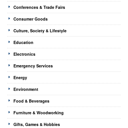
Conferences & Trade Fairs
Consumer Goods
Culture, Society & Lifestyle
Education
Electronics
Emergency Services
Energy
Environment
Food & Beverages
Furniture & Woodworking
Gifts, Games & Hobbies