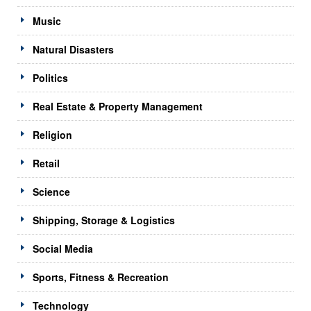
Music
Natural Disasters
Politics
Real Estate & Property Management
Religion
Retail
Science
Shipping, Storage & Logistics
Social Media
Sports, Fitness & Recreation
Technology