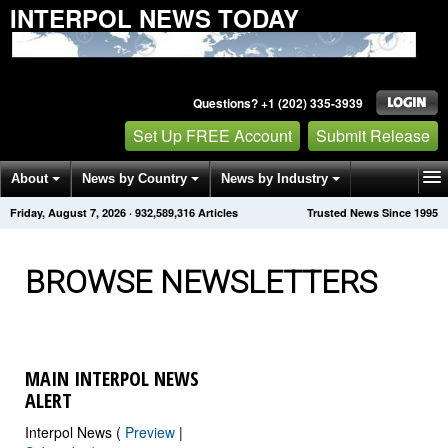
INTERPOL NEWS TODAY
Questions? +1 (202) 335-3939
Set Up FREE Account
Submit Release
About
News by Country
News by Industry
Friday, August 7, 2026
·
932,589,316
Articles
Trusted News Since 1995
Get News Alerts
Press Releases
Contact
BROWSE NEWSLETTERS
MAIN INTERPOL NEWS
ALERT
Interpol News (
Preview
|