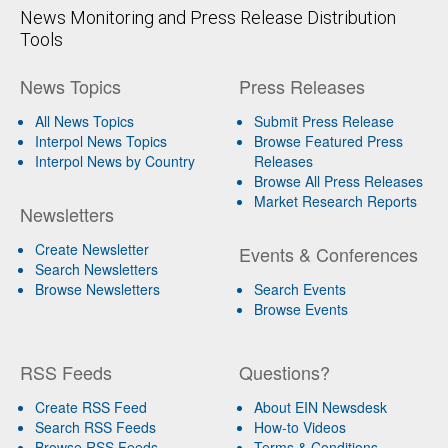
News Monitoring and Press Release Distribution
Tools
News Topics
Press Releases
All News Topics
Submit Press Release
Interpol News Topics
Browse Featured Press
Interpol News by Country
Releases
Browse All Press Releases
Market Research Reports
Newsletters
Create Newsletter
Events & Conferences
Search Newsletters
Browse Newsletters
Search Events
Browse Events
RSS Feeds
Questions?
Create RSS Feed
About EIN Newsdesk
Search RSS Feeds
How-to Videos
Browse RSS Feeds
Terms & Conditions